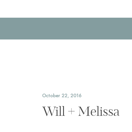
October 22, 2016
Will + Melissa