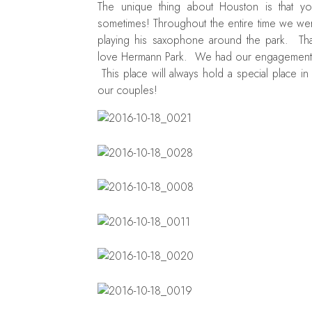
The unique thing about Houston is that y
sometimes! Throughout the entire time we we
playing his saxophone around the park. Tha
love Hermann Park. We had our engagement pi
This place will always hold a special place i
our couples!