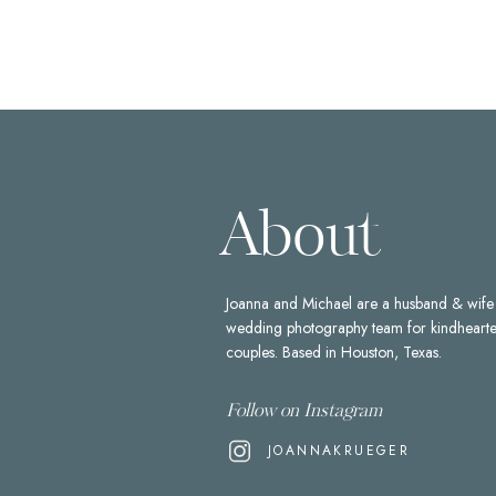
About
Joanna and Michael are a husband & wife
wedding photography team for kindheart
couples. Based in Houston, Texas.
Follow on Instagram
JOANNAKRUEGER