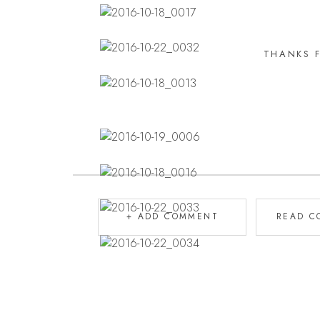
THANKS 
+ ADD COMMENT
READ C