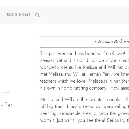
BLOG HOME
A Herman Park Eng
This past weekend has been so full of love! 
season yet and it could not be more amaz
wonderful clients like Melissa and Will that 
met Melissa and Will at Herman Park, we kn
teachers which we love! Melissa is in her 5th
his own In-Home tutoring company! How amazi
Melissa and Will are the sweetest couple! Th
to Top
off big time! I mean, these two were willing 
seeming undesirable area to catch the glowy l
worth it! Just wait till you see them! Seriously