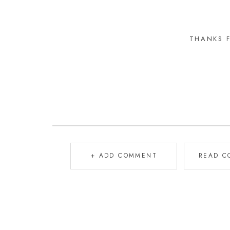
THANKS 
+ ADD COMMENT
READ C