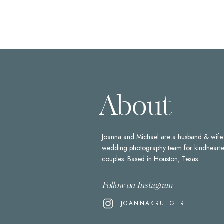
About
Joanna and Michael are a husband & wife
wedding photography team for kindheart
couples. Based in Houston, Texas.
Follow on Instagram
JOANNAKRUEGER