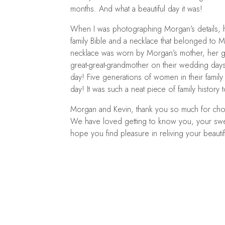
months. And what a beautiful day it was!
When I was photographing Morgan’s details,
family Bible and a necklace that belonged to M
necklace was worn by Morgan’s mother, her g
great-great-grandmother on their wedding da
day! Five generations of women in their famil
day! It was such a neat piece of family history 
Morgan and Kevin, thank you so much for ch
We have loved getting to know you, your swee
hope you find pleasure in reliving your beaut