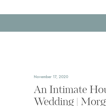
November 17, 2020
An Intimate Ho
Wedding | Morg