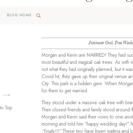
BLOG HOME
Intimate Oak Tree Wedd
Morgan and Kevin are MARRIED! They had such
most beautiful and magical oak trees. As with
not what they had originally planned, but it 
Covid hit, they gave up their original venue a
City. This park is a hidden gem. When Morgan 
for them to get married.
They stood under a massive oak tree with bran
to Top
Their closest friends and family stood around t
Morgan and Kevin said their vows to one anothe
morning and told him “happy wedding day!” he
“finally!!!”
These two have been waiting and lo