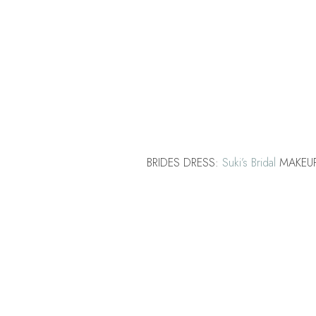
BRIDES DRESS:
Suki’s Bridal
MAKEU