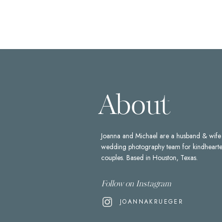
About
Joanna and Michael are a husband & wife
wedding photography team for kindheart
couples. Based in Houston, Texas.
Follow on Instagram
JOANNAKRUEGER