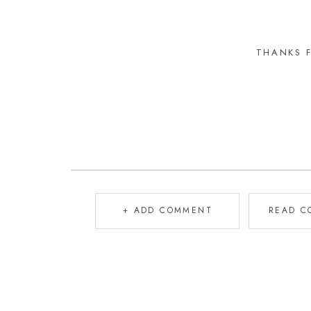
THANKS 
+ ADD COMMENT
READ C