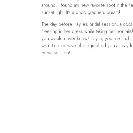
around, I found my new favorite spot in the fiel
sunset light. It’s a photographers dream!
The day before Haylie’s bridal session, a co
freezing in her dress while taking her portraits
you would never know! Haylie, you are such 
with. I could have photographed you all day l
bridal session!