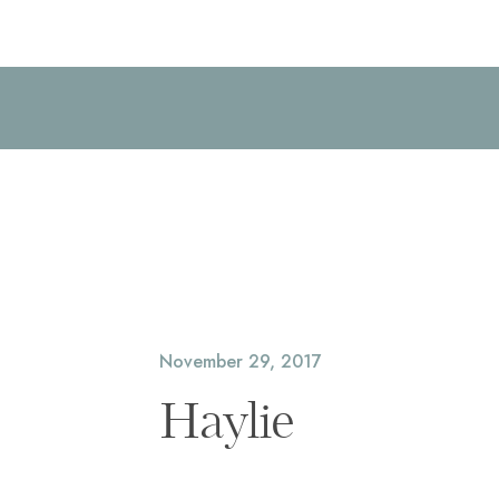
November 29, 2017
Haylie