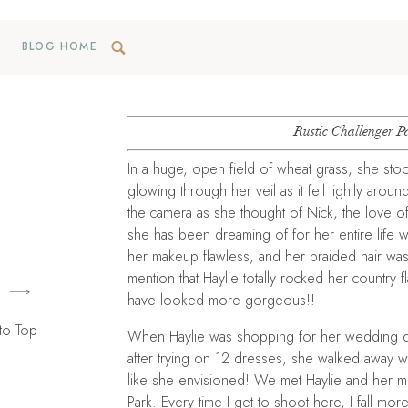
BLOG HOME
Rustic Challenger P
In a huge, open field of wheat grass, she sto
glowing through her veil as it fell lightly ar
the camera as she thought of Nick, the love of
she has been dreaming of for her entire life was
her makeup flawless, and her braided hair was 
mention that Haylie totally rocked her country 
have looked more gorgeous!!
to Top
When Haylie was shopping for her wedding dr
after trying on 12 dresses, she walked away w
like she envisioned! We met Haylie and her 
Park. Every time I get to shoot here, I fall mor